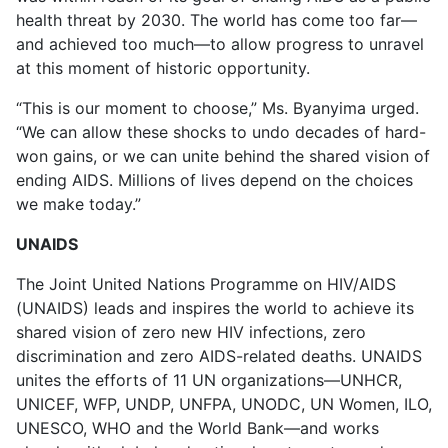
health threat by 2030. The world has come too far—
and achieved too much—to allow progress to unravel
at this moment of historic opportunity.
“This is our moment to choose,” Ms. Byanyima urged.
“We can allow these shocks to undo decades of hard-
won gains, or we can unite behind the shared vision of
ending AIDS. Millions of lives depend on the choices
we make today.”
UNAIDS
The Joint United Nations Programme on HIV/AIDS
(UNAIDS) leads and inspires the world to achieve its
shared vision of zero new HIV infections, zero
discrimination and zero AIDS-related deaths. UNAIDS
unites the efforts of 11 UN organizations—UNHCR,
UNICEF, WFP, UNDP, UNFPA, UNODC, UN Women, ILO,
UNESCO, WHO and the World Bank—and works