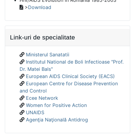
>
Download
Link-uri de specialitate
Ministerul Sanatatii
Institutul National de Boli Infectioase "Prof.
Dr. Matei Bals"
European AIDS Clinical Society (EACS)
European Centre for Disease Prevention
and Control
Ecee Network
Women for Positive Action
UNAIDS
Agenţia Naţională Antidrog