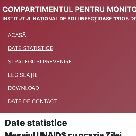
COMPARTIMENTUL PENTRU MONITORI
INSTITUTUL NAȚIONAL DE BOLI INFECȚIOASE "PROF. DR
ACASĂ
DATE STATISTICE
STRATEGII ȘI PREVENIRE
LEGISLAȚIE
DOWNLOAD
DATE DE CONTACT
Date statistice
Mesajul UNAIDS cu ocazia Zilei