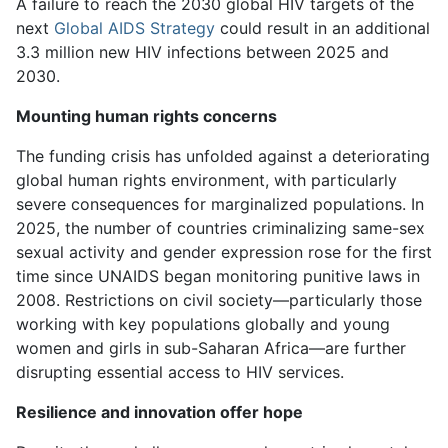
A failure to reach the 2030 global HIV targets of the
next
Global AIDS Strategy
could result in an additional
3.3 million new HIV infections between 2025 and
2030.
Mounting human rights concerns
The funding crisis has unfolded against a deteriorating
global human rights environment, with particularly
severe consequences for marginalized populations. In
2025, the number of countries criminalizing same-sex
sexual activity and gender expression rose for the first
time since UNAIDS began monitoring punitive laws in
2008. Restrictions on civil society—particularly those
working with key populations globally and young
women and girls in sub-Saharan Africa—are further
disrupting essential access to HIV services.
Resilience and innovation offer hope