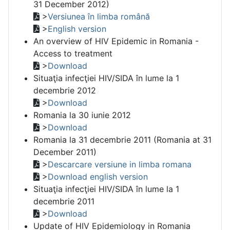
31 December 2012)
>
Versiunea în limba română
>
English version
An overview of HIV Epidemic in Romania -
Access to treatment
>
Download
Situaţia infecţiei HIV/SIDA în lume la 1
decembrie 2012
>
Download
Romania la 30 iunie 2012
>
Download
Romania la 31 decembrie 2011 (Romania at 31
December 2011)
>
Descarcare versiune in limba romana
>
Download english version
Situaţia infecţiei HIV/SIDA în lume la 1
decembrie 2011
>
Download
Update of HIV Epidemiology in Romania