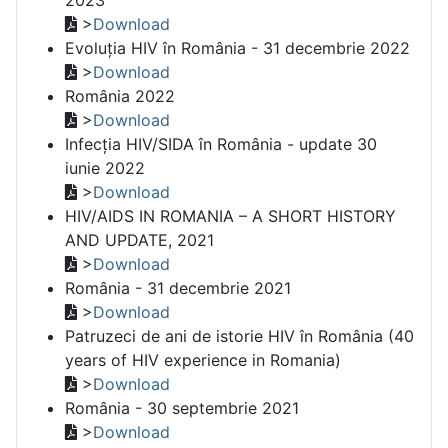
>
Download
Evoluția HIV în România - 31 decembrie 2022
>
Download
România 2022
>
Download
Infecția HIV/SIDA în România - update 30
iunie 2022
>
Download
HIV/AIDS IN ROMANIA – A SHORT HISTORY
AND UPDATE, 2021
>
Download
România - 31 decembrie 2021
>
Download
Patruzeci de ani de istorie HIV în România (40
years of HIV experience in Romania)
>
Download
România - 30 septembrie 2021
>
Download