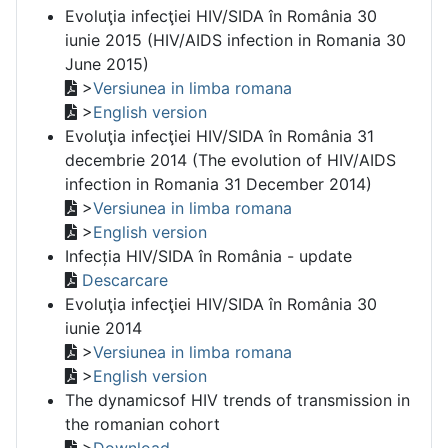
Evoluţia infecţiei HIV/SIDA în România 30
iunie 2015 (HIV/AIDS infection in Romania 30
June 2015)
>
Versiunea in limba romana
>
English version
Evoluţia infecţiei HIV/SIDA în România 31
decembrie 2014 (The evolution of HIV/AIDS
infection in Romania 31 December 2014)
>
Versiunea in limba romana
>
English version
Infecția HIV/SIDA în România - update
Descarcare
Evoluţia infecţiei HIV/SIDA în România 30
iunie 2014
>
Versiunea in limba romana
>
English version
The dynamicsof HIV trends of transmission in
the romanian cohort
>
Download