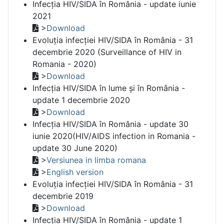
Infecția HIV/SIDA în România - update iunie
2021
>
Download
Evoluția infecției HIV/SIDA în România - 31
decembrie 2020 (Surveillance of HIV in
Romania - 2020)
>
Download
Infecția HIV/SIDA în lume și în România -
update 1 decembrie 2020
>
Download
Infecția HIV/SIDA în România - update 30
iunie 2020(HIV/AIDS infection in Romania -
update 30 June 2020)
>
Versiunea in limba romana
>
English version
Evoluția infecției HIV/SIDA în România - 31
decembrie 2019
>
Download
Infecția HIV/SIDA în România - update 1