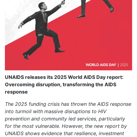
UNAIDS releases its 2025 World AIDS Day report:
Overcoming disruption, transforming the AIDS
response
The 2025 funding crisis has thrown the AIDS response
into turmoil with massive disruptions to HIV
prevention and community led services, particularly
for the most vulnerable. However, the new report by
UNAIDS shows evidence that resilience, investment