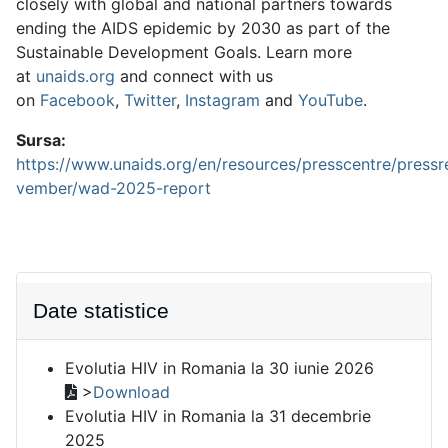
closely with global and national partners towards
ending the AIDS epidemic by 2030 as part of the
Sustainable Development Goals. Learn more
at
unaids.org
and connect with us
on
Facebook
,
Twitter
,
Instagram
and
YouTube
.
Sursa:
https://www.unaids.org/en/resources/presscentre/press
vember/wad-2025-report
Date statistice
Evolutia HIV in Romania la 30 iunie 2026
>
Download
Evolutia HIV in Romania la 31 decembrie
2025