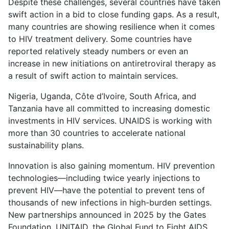
Despite these challenges, several countries have taken
swift action in a bid to close funding gaps. As a result,
many countries are showing resilience when it comes
to HIV treatment delivery. Some countries have
reported relatively steady numbers or even an
increase in new initiations on antiretroviral therapy as
a result of swift action to maintain services.
Nigeria, Uganda, Côte d’Ivoire, South Africa, and
Tanzania have all committed to increasing domestic
investments in HIV services. UNAIDS is working with
more than 30 countries to accelerate national
sustainability plans.
Innovation is also gaining momentum. HIV prevention
technologies—including twice yearly injections to
prevent HIV—have the potential to prevent tens of
thousands of new infections in high-burden settings.
New partnerships announced in 2025 by the Gates
Foundation, UNITAID, the Global Fund to Fight AIDS,