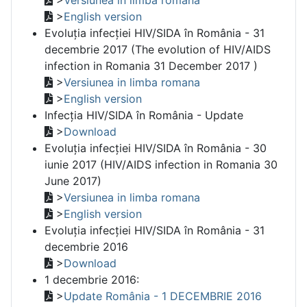
>
English version
Evoluția infecției HIV/SIDA în România - 31
decembrie 2017 (The evolution of HIV/AIDS
infection in Romania 31 December 2017 )
>
Versiunea in limba romana
>
English version
Infecția HIV/SIDA în România - Update
>
Download
Evoluția infecției HIV/SIDA în România - 30
iunie 2017 (HIV/AIDS infection in Romania 30
June 2017)
>
Versiunea in limba romana
>
English version
Evoluția infecției HIV/SIDA în România - 31
decembrie 2016
>
Download
1 decembrie 2016:
>
Update România - 1 DECEMBRIE 2016