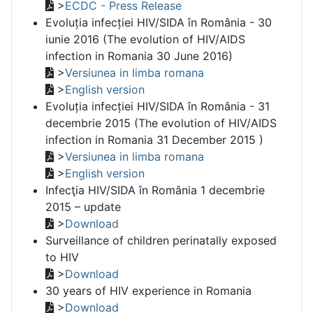
>
ECDC - Press Release
Evoluția infecției HIV/SIDA în România - 30
iunie 2016 (The evolution of HIV/AIDS
infection in Romania 30 June 2016)
>
Versiunea in limba romana
>
English version
Evoluția infecției HIV/SIDA în România - 31
decembrie 2015 (The evolution of HIV/AIDS
infection in Romania 31 December 2015 )
>
Versiunea in limba romana
>
English version
Infecţia HIV/SIDA în România 1 decembrie
2015 – update
>
Download
Surveillance of children perinatally exposed
to HIV
>
Download
30 years of HIV experience in Romania
>
Download