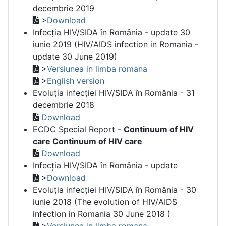
decembrie 2019
>
Download
Infecția HIV/SIDA în România - update 30
iunie 2019 (HIV/AIDS infection in Romania -
update 30 June 2019)
>
Versiunea in limba romana
>
English version
Evoluția infecției HIV/SIDA în România - 31
decembrie 2018
Download
ECDC Special Report -
Continuum of HIV
care Continuum of HIV care
Download
Infecția HIV/SIDA în România - update
>
Download
Evoluția infecției HIV/SIDA în România - 30
iunie 2018 (The evolution of HIV/AIDS
infection in Romania 30 June 2018 )
>
Versiunea in limba romana