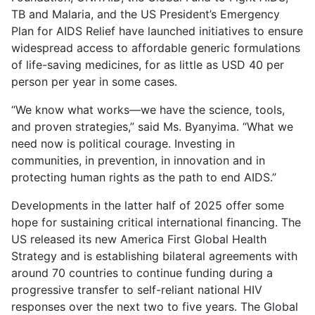
TB and Malaria, and the US President’s Emergency
Plan for AIDS Relief have launched initiatives to ensure
widespread access to affordable generic formulations
of life-saving medicines, for as little as USD 40 per
person per year in some cases.
“We know what works—we have the science, tools,
and proven strategies,” said Ms. Byanyima. “What we
need now is political courage. Investing in
communities, in prevention, in innovation and in
protecting human rights as the path to end AIDS.”
Developments in the latter half of 2025 offer some
hope for sustaining critical international financing. The
US released its new America First Global Health
Strategy and is establishing bilateral agreements with
around 70 countries to continue funding during a
progressive transfer to self-reliant national HIV
responses over the next two to five years. The Global