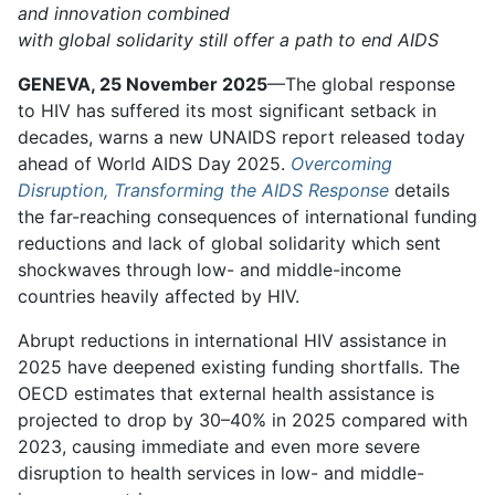
and innovation combined
with global solidarity still offer a path to end AIDS
GENEVA, 25 November 2025
—The global response
to HIV has suffered its most significant setback in
decades, warns a new UNAIDS report released today
ahead of World AIDS Day 2025.
Overcoming
Disruption, Transforming the AIDS Response
details
the far-reaching consequences of international funding
reductions and lack of global solidarity which sent
shockwaves through low- and middle-income
countries heavily affected by HIV.
Abrupt reductions in international HIV assistance in
2025 have deepened existing funding shortfalls. The
OECD estimates that external health assistance is
projected to drop by 30–40% in 2025 compared with
2023, causing immediate and even more severe
disruption to health services in low- and middle-