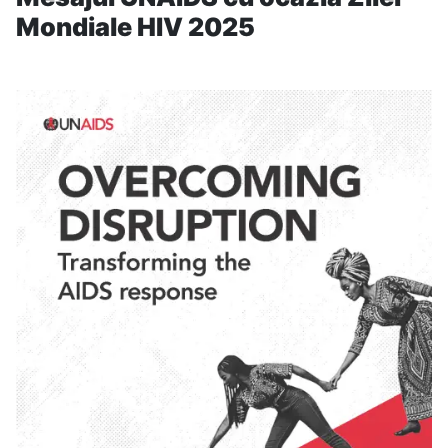
Mondiale HIV 2025