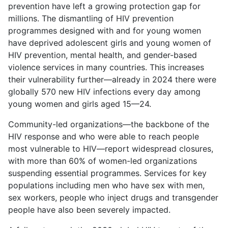
prevention have left a growing protection gap for
millions. The dismantling of HIV prevention
programmes designed with and for young women
have deprived adolescent girls and young women of
HIV prevention, mental health, and gender-based
violence services in many countries. This increases
their vulnerability further—already in 2024 there were
globally 570 new HIV infections every day among
young women and girls aged 15—24.
Community-led organizations—the backbone of the
HIV response and who were able to reach people
most vulnerable to HIV—report widespread closures,
with more than 60% of women-led organizations
suspending essential programmes. Services for key
populations including men who have sex with men,
sex workers, people who inject drugs and transgender
people have also been severely impacted.