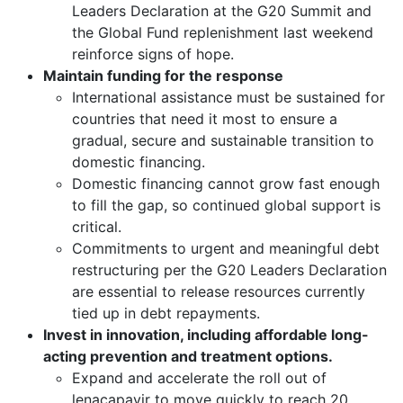
Leaders Declaration at the G20 Summit and
the Global Fund replenishment last weekend
reinforce signs of hope.
Maintain funding for the response
International assistance must be sustained for
countries that need it most to ensure a
gradual, secure and sustainable transition to
domestic financing.
Domestic financing cannot grow fast enough
to fill the gap, so continued global support is
critical.
Commitments to urgent and meaningful debt
restructuring per the G20 Leaders Declaration
are essential to release resources currently
tied up in debt repayments.
Invest in innovation, including affordable long-
acting prevention and treatment options.
Expand and accelerate the roll out of
lenacapavir to move quickly to reach 20