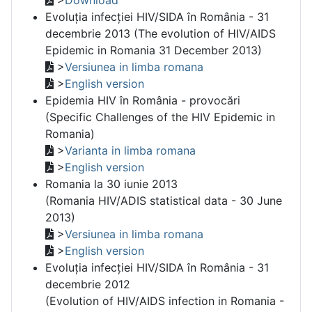
Evoluția infecției HIV/SIDA în România - 31
decembrie 2013 (The evolution of HIV/AIDS
Epidemic in Romania 31 December 2013)
>
Versiunea in limba romana
>
English version
Epidemia HIV în România - provocări
(Specific Challenges of the HIV Epidemic in
Romania)
>
Varianta in limba romana
>
English version
Romania la 30 iunie 2013
(Romania HIV/ADIS statistical data - 30 June
2013)
>
Versiunea in limba romana
>
English version
Evoluția infecției HIV/SIDA în România - 31
decembrie 2012
(Evolution of HIV/AIDS infection in Romania -