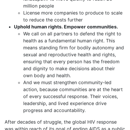
million people
License more companies to produce to scale
to reduce the costs further
Uphold human rights. Empower communities.
We call on all partners to defend the right to
health as a fundamental human right. This
means standing firm for bodily autonomy and
sexual and reproductive health and rights,
ensuring that every person has the freedom
and dignity to make decisions about their
own body and health.
And we must strengthen community-led
action, because communities are at the heart
of every successful response. Their voices,
leadership, and lived experience drive
progress and accountability.
After decades of struggle, the global HIV response
was within reach of its goal of ending AIDS as a public