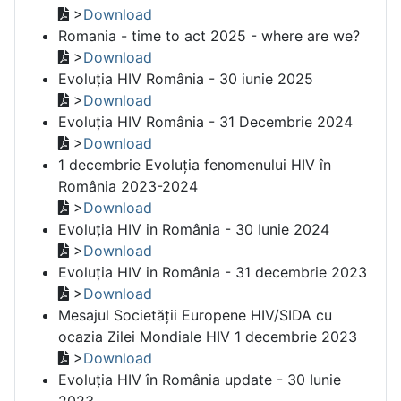
>
Download
Romania - time to act 2025 - where are we?
>
Download
Evoluția HIV România - 30 iunie 2025
>
Download
Evoluția HIV România - 31 Decembrie 2024
>
Download
1 decembrie Evoluția fenomenului HIV în
România 2023-2024
>
Download
Evoluția HIV in România - 30 Iunie 2024
>
Download
Evoluția HIV in România - 31 decembrie 2023
>
Download
Mesajul Societății Europene HIV/SIDA cu
ocazia Zilei Mondiale HIV 1 decembrie 2023
>
Download
Evoluția HIV în România update - 30 Iunie
2023