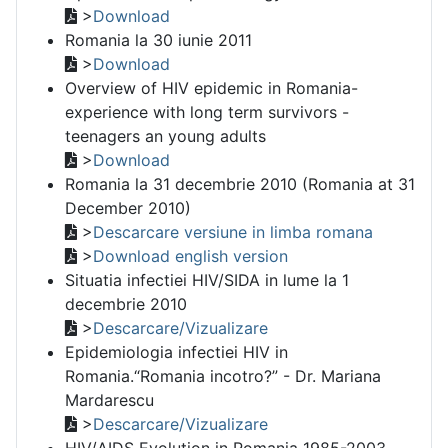
>
Download
Romania la 30 iunie 2011
>
Download
Overview of HIV epidemic in Romania-
experience with long term survivors -
teenagers an young adults
>
Download
Romania la 31 decembrie 2010 (Romania at 31
December 2010)
>
Descarcare versiune in limba romana
>
Download english version
Situatia infectiei HIV/SIDA in lume la 1
decembrie 2010
>
Descarcare/Vizualizare
Epidemiologia infectiei HIV in
Romania.“Romania incotro?” - Dr. Mariana
Mardarescu
>
Descarcare/Vizualizare
HIV/AIDS Evolution in Romania 1985-2003