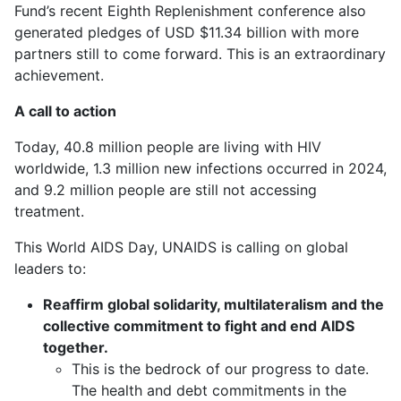
Fund’s recent Eighth Replenishment conference also
generated pledges of USD $11.34 billion with more
partners still to come forward. This is an extraordinary
achievement.
A call to action
Today, 40.8 million people are living with HIV
worldwide, 1.3 million new infections occurred in 2024,
and 9.2 million people are still not accessing
treatment.
This World AIDS Day, UNAIDS is calling on global
leaders to:
Reaffirm global solidarity, multilateralism and the
collective commitment to fight and end AIDS
together.
This is the bedrock of our progress to date.
The health and debt commitments in the