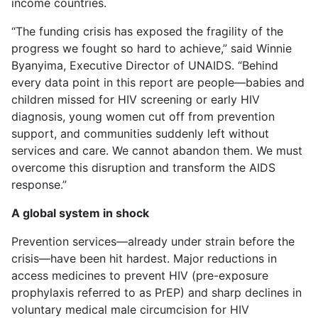
income countries.
“The funding crisis has exposed the fragility of the
progress we fought so hard to achieve,” said Winnie
Byanyima, Executive Director of UNAIDS. “Behind
every data point in this report are people—babies and
children missed for HIV screening or early HIV
diagnosis, young women cut off from prevention
support, and communities suddenly left without
services and care. We cannot abandon them. We must
overcome this disruption and transform the AIDS
response.”
A global system in shock
Prevention services—already under strain before the
crisis—have been hit hardest. Major reductions in
access medicines to prevent HIV (pre-exposure
prophylaxis referred to as PrEP) and sharp declines in
voluntary medical male circumcision for HIV